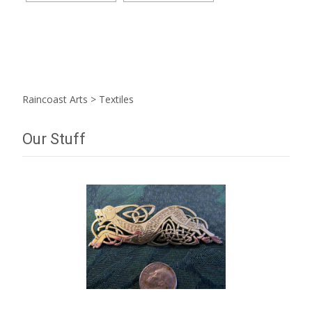
Raincoast Arts
>
Textiles
Our Stuff