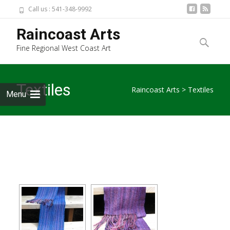
Call us : 541-348-9992
Skip
Raincoast Arts
to
Search
Fine Regional West Coast Art
content
for:
Textiles
Raincoast Arts
>
Textiles
Menu
[SHOW SLIDESHOW]