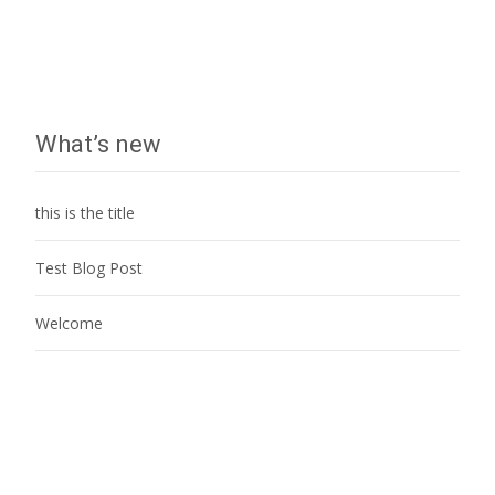
What’s new
this is the title
Test Blog Post
Welcome